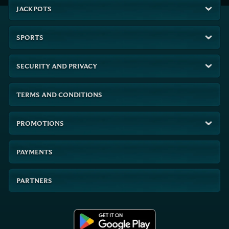
JACKPOTS
SPORTS
SECURITY AND PRIVACY
TERMS AND CONDITIONS
PROMOTIONS
PAYMENTS
PARTNERS