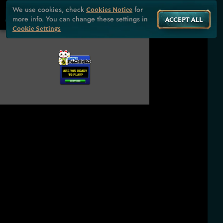
We use cookies, check
for
Cookies Notice
more info. You can change these settings in
ACCEPT ALL
Cookie Settings