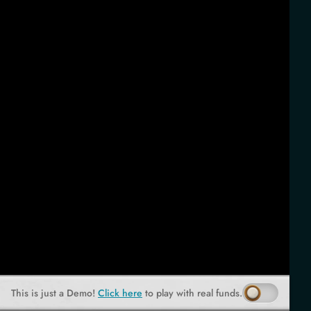
This is just a Demo!
Click here
to play with real funds.