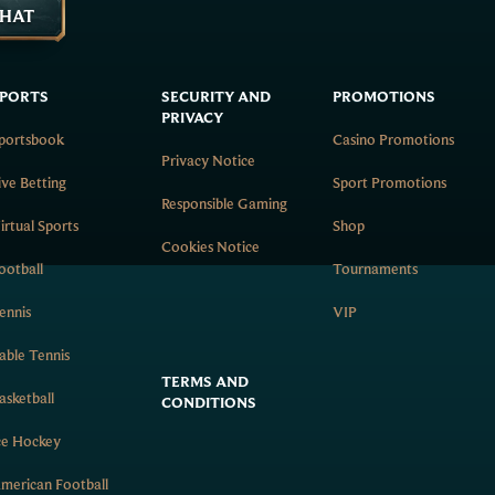
CHAT
PORTS
SECURITY AND
PROMOTIONS
PRIVACY
portsbook
Casino Promotions
Privacy Notice
ive Betting
Sport Promotions
Responsible Gaming
irtual Sports
Shop
Cookies Notice
ootball
Tournaments
ennis
VIP
able Tennis
TERMS AND
asketball
CONDITIONS
ce Hockey
merican Football