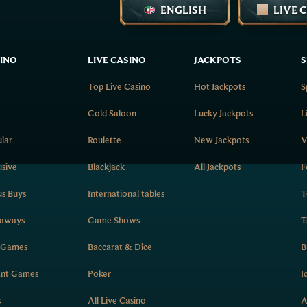
ENGLISH
LIVE 
INO
LIVE CASINO
JACKPOTS
S
Top Live Casino
Hot Jackpots
S
w
Gold Saloon
Lucky Jackpots
L
lar
Roulette
New Jackpots
V
usive
Blackjack
All Jackpots
F
s Buys
International tables
T
aways
Game Shows
T
 Games
Baccarat & Dice
B
ant Games
Poker
I
s
All Live Casino
A