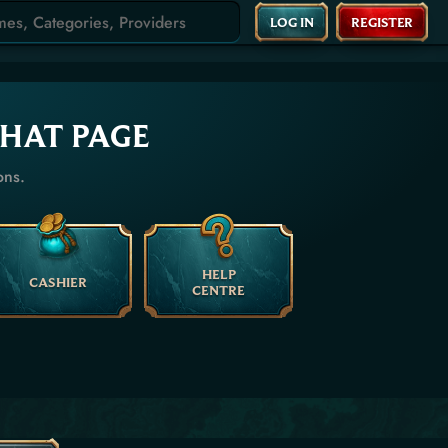
es, Categories, Providers
LOG IN
REGISTER
THAT PAGE
ons.
HELP
CASHIER
CENTRE