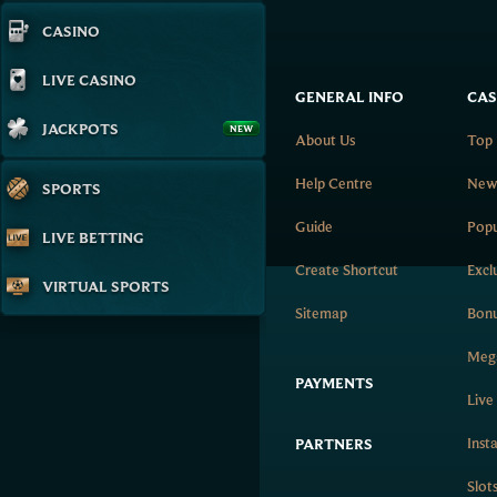
CASINO
LIVE CASINO
GENERAL INFO
CAS
JACKPOTS
NEW
About Us
Top
Help Centre
Ne
SPORTS
Guide
Popu
LIVE BETTING
Create Shortcut
Excl
VIRTUAL SPORTS
Sitemap
Bonu
Meg
PAYMENTS
Live
Inst
PARTNERS
Slot