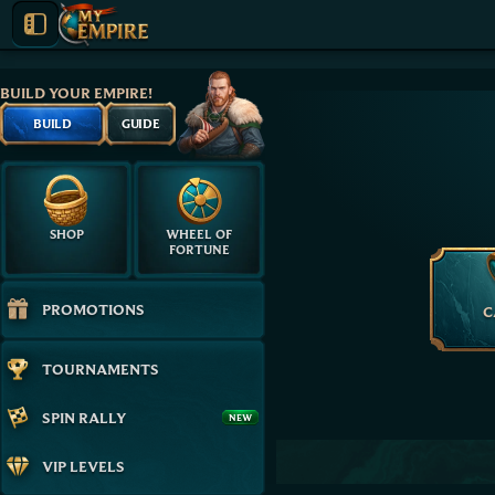
BUILD YOUR EMPIRE!
BUILD
GUIDE
SHOP
WHEEL OF
FORTUNE
PROMOTIONS
C
TOURNAMENTS
SPIN RALLY
NEW
VIP LEVELS