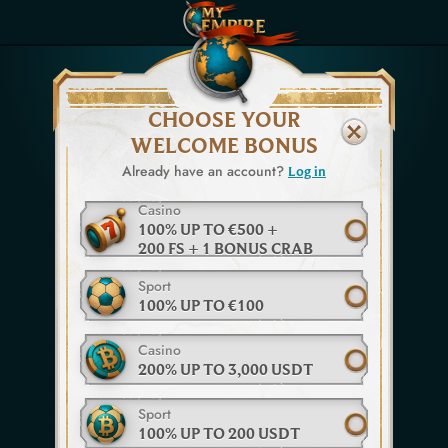
CHOOSE YOUR
WELCOME BONUS
Already have an account?
Log in
Casino
100% UP TO €500 +
200 FS + 1 BONUS CRAB
Sport
100% UP TO €100
Casino
200% UP TO 3,000 USDT
Sport
100% UP TO 200 USDT