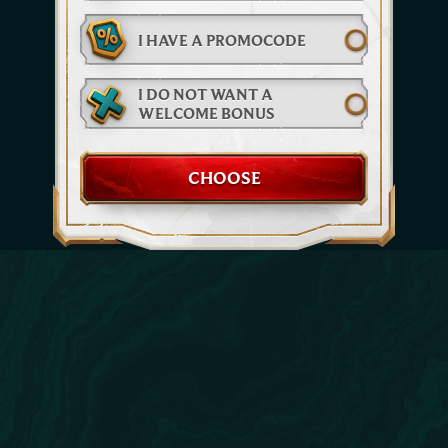
I HAVE A PROMOCODE
I DO NOT WANT A
WELCOME BONUS
CHOOSE