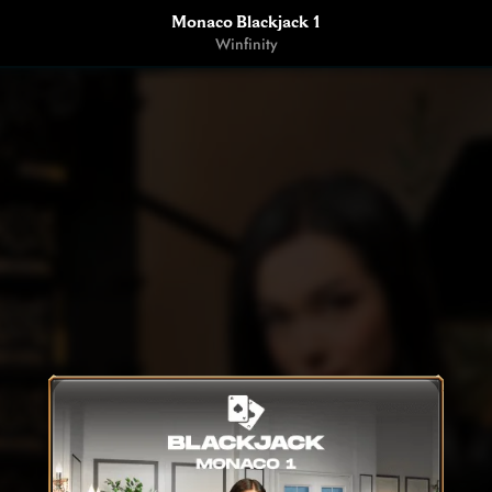
Monaco Blackjack 1
Winfinity