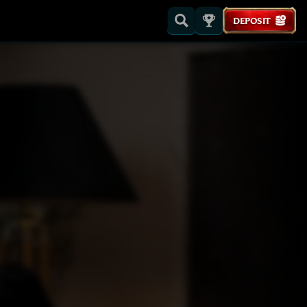
DEPOSIT