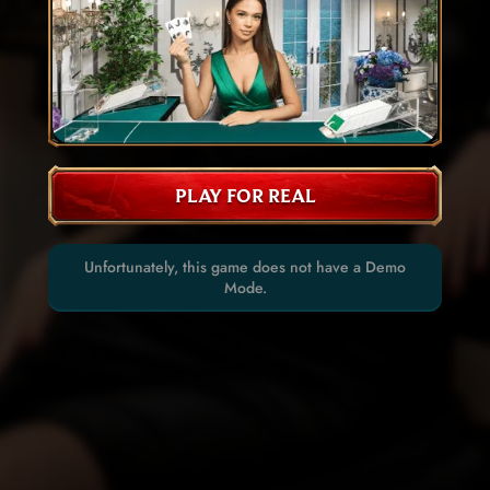
PLAY FOR REAL
Unfortunately, this game does not have a Demo
Mode.