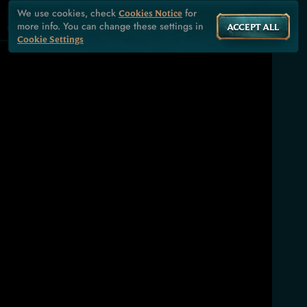
We use cookies, check
for
Cookies Notice
more info. You can change these settings in
ACCEPT ALL
Cookie Settings