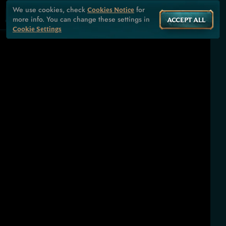
We use cookies, check
for
Cookies Notice
more info. You can change these settings in
ACCEPT ALL
Cookie Settings