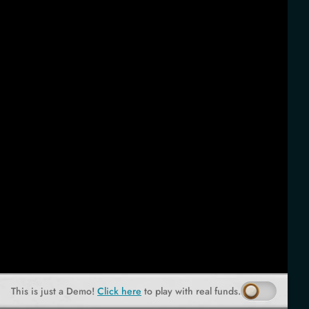
This is just a Demo!
Click here
to play with real funds.