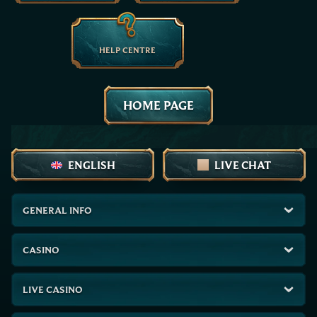
HELP CENTRE
HOME PAGE
ENGLISH
LIVE CHAT
GENERAL INFO
CASINO
LIVE CASINO