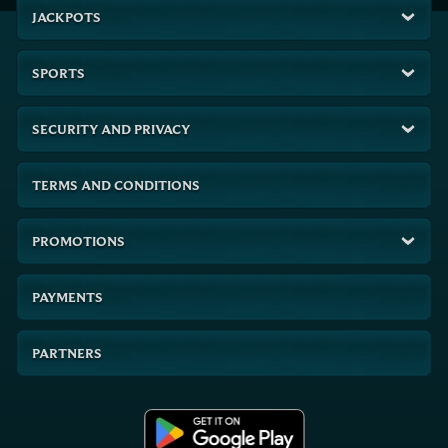
JACKPOTS
SPORTS
SECURITY AND PRIVACY
TERMS AND CONDITIONS
PROMOTIONS
PAYMENTS
PARTNERS