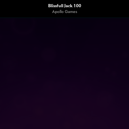
Blissfull Jack 100
Apollo Games