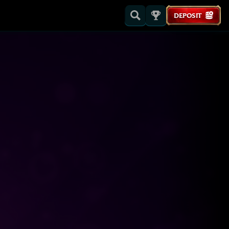
DEPOSIT