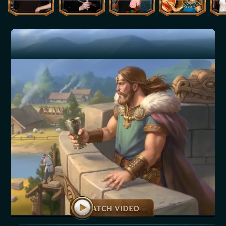
WATCH VIDEO