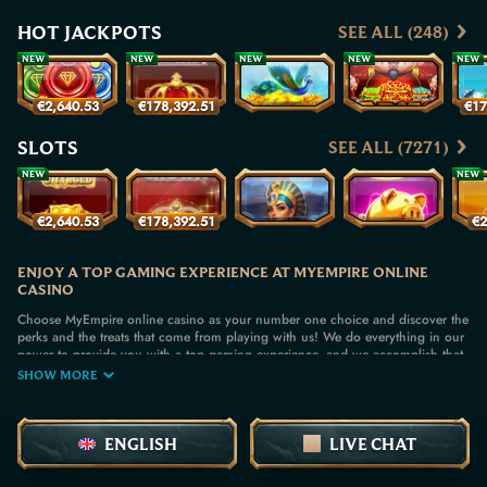
HOT JACKPOTS
SEE ALL
(248)
NEW
NEW
NEW
NEW
NEW
3 Rail Express Hold & Win
40 Extra Crown Coin Boost
3 Coin Golden Peacock
3 Pots of Cai Shen
€2,640.53
€178,392.51
€17
SLOTS
SEE ALL
(7271)
NEW
NEW
777 Streak: Megacharged
Shining Crown
Cash of Cleopatra
Piggy Party XL
€2,640.53
€178,392.51
€2
ENJOY A TOP GAMING EXPERIENCE AT MYEMPIRE ONLINE
CASINO
Choose MyEmpire online casino as your number one choice and discover the
perks and the treats that come from playing with us! We do everything in our
power to provide you with a top gaming experience, and we accomplish that
by giving you access to multiple online casino games. We work with verified
SHOW MORE
payment providers and licensed software providers, so you can rest assured
that all the wins and losses are purely random, and that all deposits and
withdrawals are safe. As soon as you create an account, you will see just how
many games we have, and promotions! You can try your luck at online
ENGLISH
LIVE CHAT
pokies, test your skills at table games, or enjoy the ultimate live gaming
experience with Live Casino games. Start having fun today by claiming the