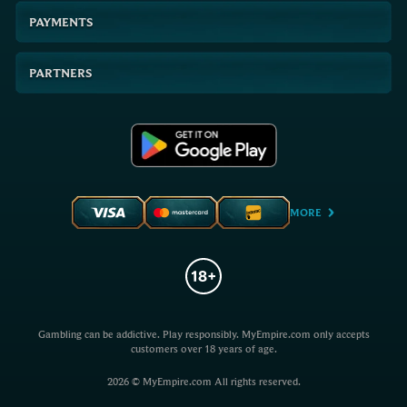
At MyEmpire online casino, you can select the game provider you wish, and
see the games available, or you can navigate through the categories listed and
PAYMENTS
see which are the Top, New, Popular, or Exclusive slots we have in our
portfolio. Just to present you with a couple of options and to give you an idea
of just how much fun you can have on the reels, know that these titles are
PARTNERS
among the most popular online casino slots at MyEmpire online casino: Holy
Hand Grenade, Don Juan’s Peppers, King of the Ring, Hot Blizzard, 243
Crystal Fruits, Ed Jones and Book of Seth, Burning Classics, Royal Potato, and
Gonzita’s Quest.
CHECK OUT THE LIVE CASINO GAMES AVAILABLE
If you’re bored with online pokies and are on the lookout for a new and
exciting online casino experience, then go straight to the Live Casino games
category! There, you’ll get to play live poker, live roulette, live blackjack, live
MORE
baccarat, and live Game Shows! Let’s see some of the Live Casino games
available at MyEmpire online casino:
On roulette
E.g.: XXXTREME Lightning Roulette Live, Roulette Azure, Club Royale
Roulette, Speed Roulette, Mega Roulette, and so on.
On blackjack
Gambling can be addictive. Play responsibly. MyEmpire.com only accepts
E.g.: Blackjack Lobby, Club Royale Blackjack 2, One Blackjack, Club Royale
customers over 18 years of age.
Blackjack 1, Speed Blackjack, Blackjack 6, and so on.
2026 © MyEmpire.com All rights reserved.
On poker