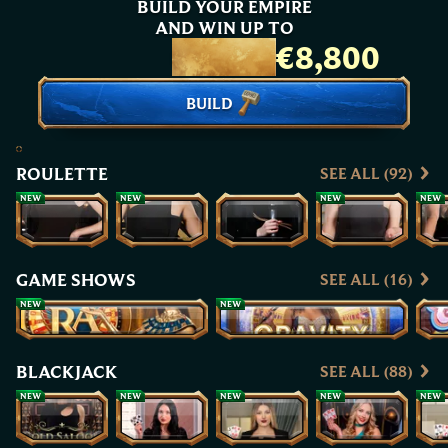
BUILD YOUR EMPIRE
AND WIN UP TO
€8,800
BUILD
ROULETTE
SEE ALL
(92)
NEW
NEW
NEW
NEW
Gold Saloon Roulette
Spanish Roulette
Vegas Roulette 500x
Gold Roulette
Frenc
GAME SHOWS
SEE ALL
(16)
NEW
NEW
Land of Ra
Gravity Wheel
Cand
BLACKJACK
SEE ALL
(88)
NEW
NEW
NEW
NEW
NEW
Gold Saloon Blackjack
Luxe Blackjack 2
VIP Blackjack 1
Gravity Blackjack
VIP B