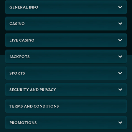
Welcome Package and boost your play with four unique bonuses and lots of
free spins! On your first deposit, claim a 120% bonus and 100 free spins.
GENERAL INFO
Then, pick up a 110% bonus on your second deposit. Your third deposit
receives a perfect 100% online casino bonus match and 150 free spins, while
your fourth deposit gets a booming 120% bonus and 50 free spins!
CASINO
PLAY AN ASSORTMENT OF ONLINE CASINO SLOTS
Our Gamehall is filled with one-of-a-kind games, created by incredible
LIVE CASINO
software providers like:
Evolution
Pragmatic Live
JACKPOTS
Microgaming
Red Tiger
Big time gaming
SPORTS
Wazdan
Thunderkick
BF Games
Betsoft
SECURITY AND PRIVACY
Iron Dog
Tom Horn
BGaming
TERMS AND CONDITIONS
Casino Technology
Platipus
Salsa Technology
Leap
PROMOTIONS
Caleta