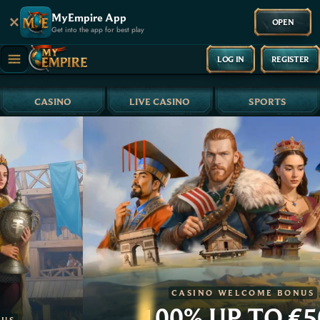
MyEmpire App
OPEN
Get into the app for best play
LOG IN
REGISTER
CASINO
LIVE CASINO
SPORTS
CASINO WELCOME BONUS
100%
UP TO
€5
NUS