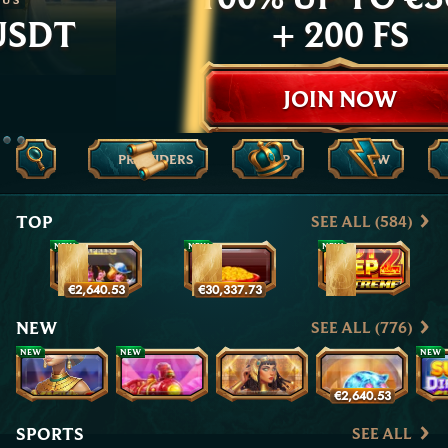
USDT
+ 200 FS
JOIN NOW
PROVIDERS
TOP
NEW
TOP
SEE ALL
(584)
1
2
3
NEW
NEW
NEW
Crack The Piggy Bank Express
40 Power Hot Triple Boost Golden Coins Link
Hot Step 2 Extreme
€2,640.53
€30,337.73
NEW
SEE ALL
(776)
NEW
NEW
NEW
Cash of Cleopatra 2
Candy Pop Express - Hold & Hit 3x3
The Age of Cleopatra
Piggy Bankroll: Vault Smash
€2,640.53
SPORTS
SEE ALL