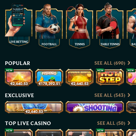
LIVE BETTING
FOOTBALL
TENNIS
TABLE TENNIS
BA
POPULAR
SEE ALL
(690)
NEW
NEW
NEW
Super Pyramid of Gold: Hold & Win
100 Golden Coins: Reel Fishing
Break the Piggy Bank
Hot Step
€2,640.53
€178,392.51
€2,640.53
EXCLUSIVE
SEE ALL
(543)
Piggy Bankroll: Vault Smash
3 Shooting Stars
Light
€2,640.53
TOP LIVE CASINO
SEE ALL
(50)
NEW
NEW
Gold Saloon Roulette
Vegas Roulette 500x
Dynamic Roulette 120x
Land of Ra
Joker