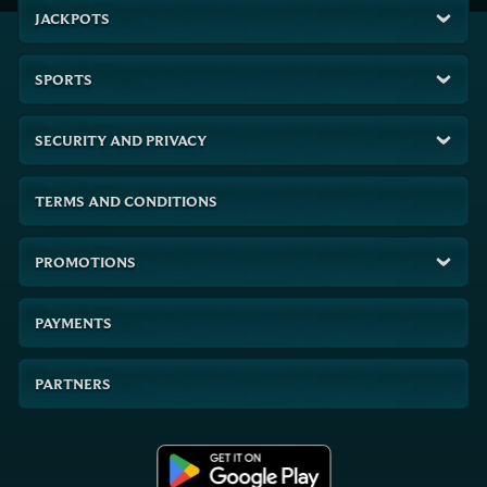
JACKPOTS
SPORTS
SECURITY AND PRIVACY
TERMS AND CONDITIONS
PROMOTIONS
PAYMENTS
PARTNERS