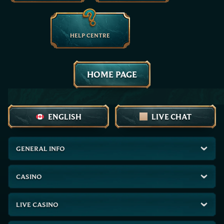
HELP CENTRE
HOME PAGE
ENGLISH
LIVE CHAT
GENERAL INFO
CASINO
LIVE CASINO