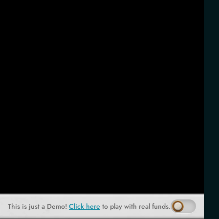
This is just a Demo!
Click here
to play with real funds.