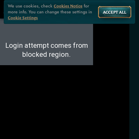
We use cookies, check
for
Cookies Notice
more info. You can change these settings in
ACCEPT ALL
Cookie Settings