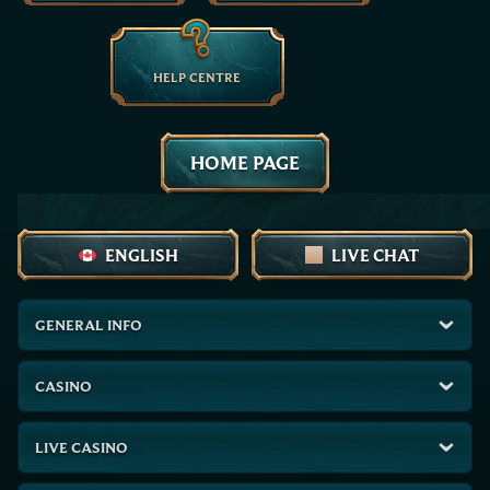
HELP CENTRE
HOME PAGE
ENGLISH
LIVE CHAT
GENERAL INFO
CASINO
LIVE CASINO