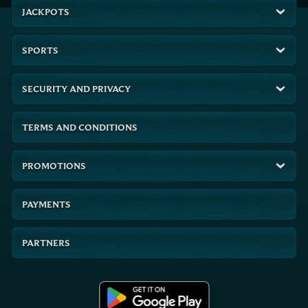
JACKPOTS
SPORTS
SECURITY AND PRIVACY
TERMS AND CONDITIONS
PROMOTIONS
PAYMENTS
PARTNERS