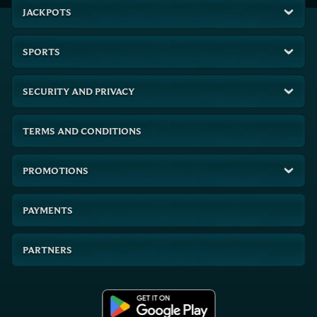
JACKPOTS
SPORTS
SECURITY AND PRIVACY
TERMS AND CONDITIONS
PROMOTIONS
PAYMENTS
PARTNERS