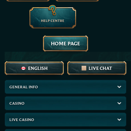
HELP CENTRE
HOME PAGE
ENGLISH
LIVE CHAT
GENERAL INFO
CASINO
LIVE CASINO