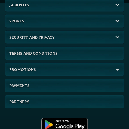
JACKPOTS
SPORTS
SECURITY AND PRIVACY
TERMS AND CONDITIONS
PROMOTIONS
PAYMENTS
PARTNERS