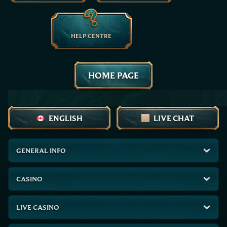
HELP CENTRE
HOME PAGE
ENGLISH
LIVE CHAT
GENERAL INFO
CASINO
LIVE CASINO