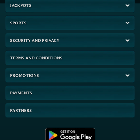
JACKPOTS
SPORTS
SECURITY AND PRIVACY
TERMS AND CONDITIONS
PROMOTIONS
PAYMENTS
PARTNERS