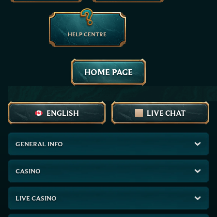
HELP CENTRE
HOME PAGE
ENGLISH
LIVE CHAT
GENERAL INFO
CASINO
LIVE CASINO