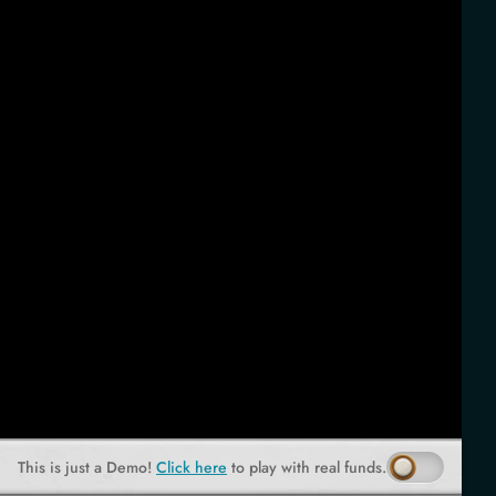
This is just a Demo!
Click here
to play with real funds.