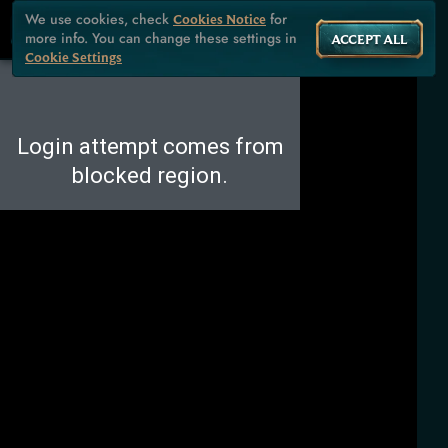
We use cookies, check
for
Cookies Notice
more info. You can change these settings in
ACCEPT ALL
Cookie Settings