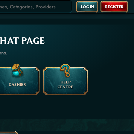
es, Categories, Providers
LOG IN
REGISTER
THAT PAGE
ons.
HELP
CASHIER
CENTRE