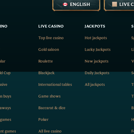
ENGLISH
LIVE 
INO
LIVE CASINO
JACKPOTS
S
Top live casino
Hot jackpots
S
w
Gold saloon
Lucky Jackpots
L
lar
Roulette
New jackpots
V
ld Cup
Blackjack
Daily Jackpots
S
usive
International tables
All jackpots
T
s buys
Game shows
T
aways
Baccarat & dice
B
 games
Poker
H
ant games
All live casino
F