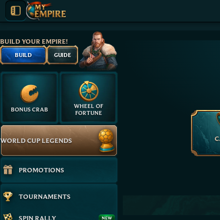
BUILD YOUR EMPIRE!
BUILD
GUIDE
WHEEL OF
BONUS CRAB
FORTUNE
C
WORLD CUP LEGENDS
PROMOTIONS
TOURNAMENTS
SPIN RALLY
NEW