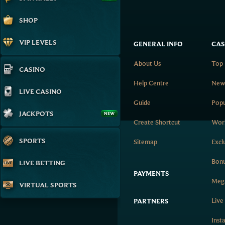
SHOP
VIP LEVELS
GENERAL INFO
CAS
About Us
Top
CASINO
Help Centre
Ne
LIVE CASINO
Guide
Popu
JACKPOTS
NEW
Create Shortcut
Wor
SPORTS
Sitemap
Excl
Bonu
LIVE BETTING
PAYMENTS
Meg
VIRTUAL SPORTS
Live
PARTNERS
Inst