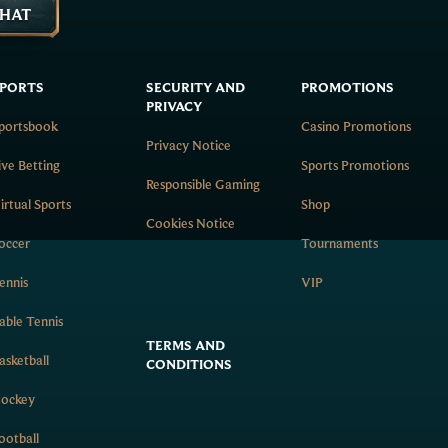
CHAT
PORTS
SECURITY AND
PROMOTIONS
PRIVACY
portsbook
Casino Promotions
Privacy Notice
ive Betting
Sports Promotions
Responsible Gaming
irtual Sports
Shop
Cookies Notice
occer
Tournaments
ennis
VIP
able Tennis
TERMS AND
asketball
CONDITIONS
ockey
ootball