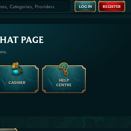
es, Categories, Providers
LOG IN
REGISTER
THAT PAGE
ons.
HELP
CASHIER
CENTRE