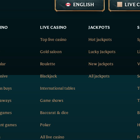
ENGLISH
LIVE 
INO
LIVE CASINO
JACKPOTS
S
Top live casino
Hot jackpots
S
w
Gold saloon
Lucky Jackpots
L
lar
Roulette
New jackpots
V
usive
Blackjack
All jackpots
S
s buys
International tables
T
aways
Game shows
T
 games
Baccarat & dice
B
ant games
Poker
H
s
All live casino
F