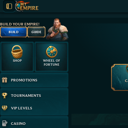
BUILD YOUR EMPIRE!
BUILD
GUIDE
SHOP
WHEEL OF
FORTUNE
PROMOTIONS
C
TOURNAMENTS
VIP LEVELS
CASINO