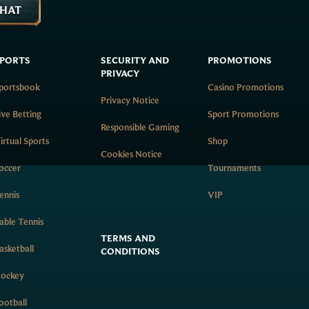
CHAT
PORTS
SECURITY AND
PROMOTIONS
PRIVACY
portsbook
Casino Promotions
Privacy Notice
ive Betting
Sport Promotions
Responsible Gaming
irtual Sports
Shop
Cookies Notice
occer
Tournaments
ennis
VIP
able Tennis
TERMS AND
asketball
CONDITIONS
ockey
ootball