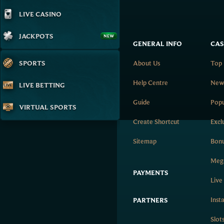
LIVE CASINO
JACKPOTS
NEW
GENERAL INFO
CAS
SPORTS
About Us
Top
Help Centre
Ne
LIVE BETTING
Guide
Popu
VIRTUAL SPORTS
Create Shortcut
Excl
Sitemap
Bonu
Meg
PAYMENTS
Live
Inst
PARTNERS
Slot