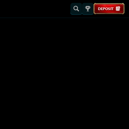
DEPOSIT