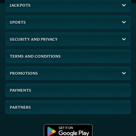
JACKPOTS
SPORTS
SECURITY AND PRIVACY
TERMS AND CONDITIONS
PROMOTIONS
PAYMENTS
PARTNERS