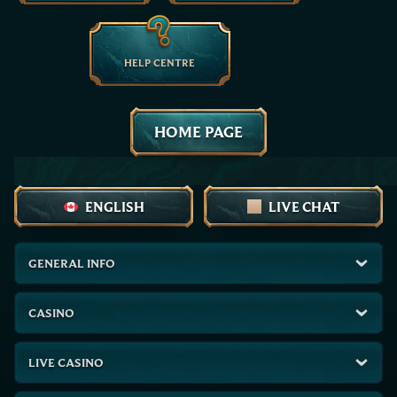
HELP CENTRE
HOME PAGE
ENGLISH
LIVE CHAT
GENERAL INFO
CASINO
LIVE CASINO