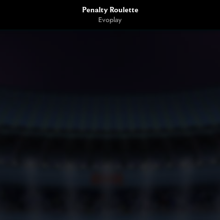
Penalty Roulette
Evoplay