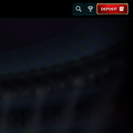
DEPOSIT