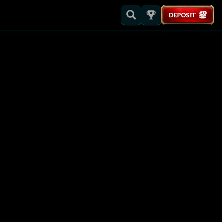
DEPOSIT