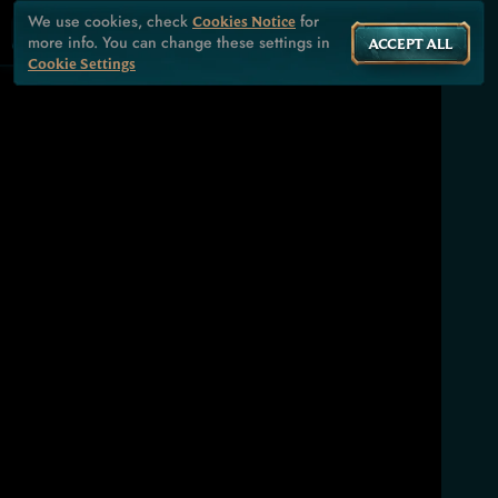
We use cookies, check
for
Cookies Notice
more info. You can change these settings in
ACCEPT ALL
Cookie Settings