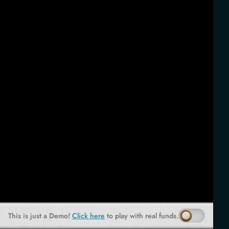
This is just a Demo!
Click here
to play with real funds.