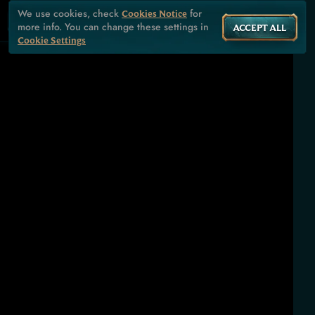
We use cookies, check
for
Cookies Notice
more info. You can change these settings in
ACCEPT ALL
Cookie Settings