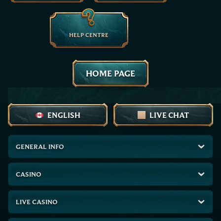
HELP CENTRE
HOME PAGE
ENGLISH
LIVE CHAT
GENERAL INFO
CASINO
LIVE CASINO