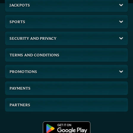
JACKPOTS
SPORTS
SECURITY AND PRIVACY
TERMS AND CONDITIONS
PROMOTIONS
PAYMENTS
PARTNERS