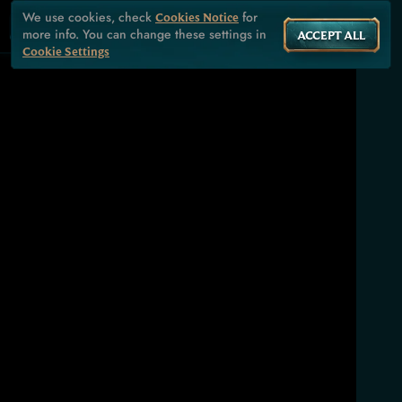
We use cookies, check
for
Cookies Notice
more info. You can change these settings in
ACCEPT ALL
Cookie Settings