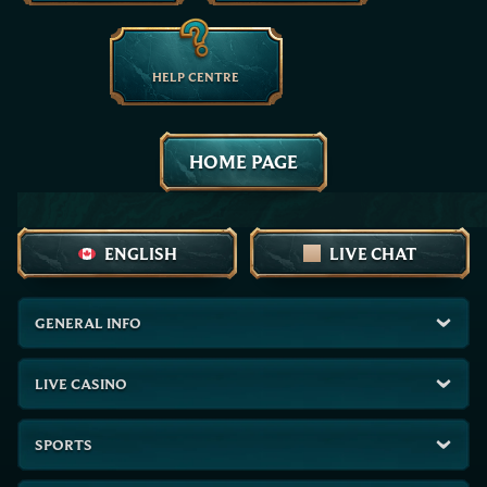
HELP CENTRE
HOME PAGE
ENGLISH
LIVE CHAT
GENERAL INFO
LIVE CASINO
SPORTS