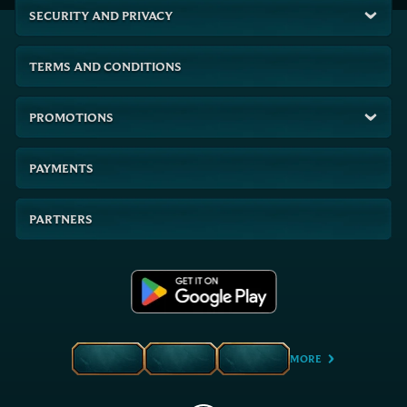
SECURITY AND PRIVACY
TERMS AND CONDITIONS
PROMOTIONS
PAYMENTS
PARTNERS
MORE