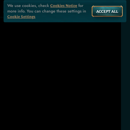
We use cookies, check
for
Cookies Notice
more info. You can change these settings in
ACCEPT ALL
Cookie Settings