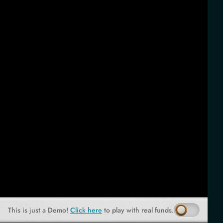
This is just a Demo!
Click here
to play with real funds.