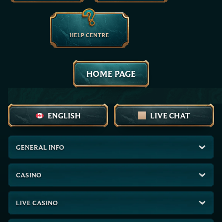
HELP CENTRE
HOME PAGE
ENGLISH
LIVE CHAT
GENERAL INFO
CASINO
LIVE CASINO