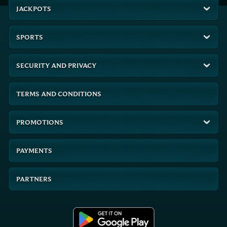
JACKPOTS
SPORTS
SECURITY AND PRIVACY
TERMS AND CONDITIONS
PROMOTIONS
PAYMENTS
PARTNERS