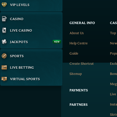
VIP LEVELS
CASINO
GENERAL INFO
CAS
LIVE CASINO
About Us
Top
JACKPOTS
NEW
Help Centre
Ne
Guide
Popu
SPORTS
Create Shortcut
Excl
LIVE BETTING
Sitemap
Bonu
VIRTUAL SPORTS
Meg
PAYMENTS
Live
Inst
PARTNERS
Slot