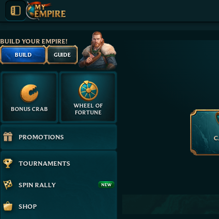
BUILD YOUR EMPIRE!
BUILD
GUIDE
WHEEL OF
BONUS CRAB
FORTUNE
PROMOTIONS
C
TOURNAMENTS
SPIN RALLY
NEW
SHOP