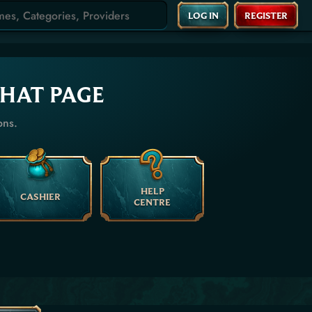
es, Categories, Providers
LOG IN
REGISTER
THAT PAGE
ons.
HELP
CASHIER
CENTRE