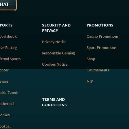
CHAT
PORTS
SECURITY AND
PROMOTIONS
PRIVACY
portsbook
Casino Promotions
Privacy Notice
ive Betting
Sport Promotions
Responsible Gaming
irtual Sports
Shop
Cookies Notice
occer
Tournaments
ennis
VIP
able Tennis
TERMS AND
asketball
CONDITIONS
ockey
ootball