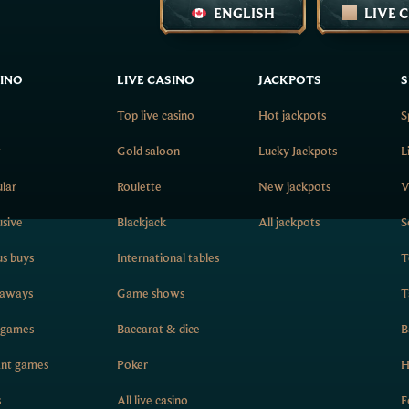
ENGLISH
LIVE 
INO
LIVE CASINO
JACKPOTS
S
Top live casino
Hot jackpots
S
w
Gold saloon
Lucky Jackpots
L
lar
Roulette
New jackpots
V
usive
Blackjack
All jackpots
S
s buys
International tables
T
aways
Game shows
T
 games
Baccarat & dice
B
ant games
Poker
H
s
All live casino
F