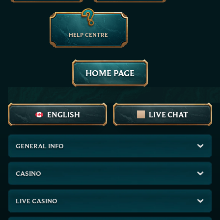
HELP CENTRE
HOME PAGE
ENGLISH
LIVE CHAT
GENERAL INFO
CASINO
LIVE CASINO