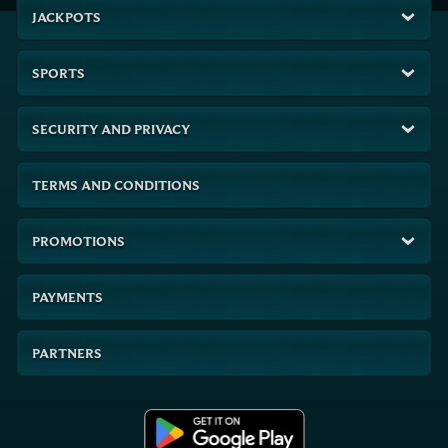
JACKPOTS
SPORTS
SECURITY AND PRIVACY
TERMS AND CONDITIONS
PROMOTIONS
PAYMENTS
PARTNERS