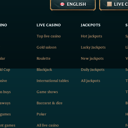
ENGLISH
LIVE 
INO
LIVE CASINO
JACKPOTS
S
Top live casino
Hot jackpots
S
w
Gold saloon
Lucky Jackpots
L
lar
Roulette
New jackpots
V
ld Cup
Blackjack
Daily Jackpots
S
usive
International tables
All jackpots
T
s buys
Game shows
T
aways
Baccarat & dice
B
 games
Poker
H
ant games
All live casino
F