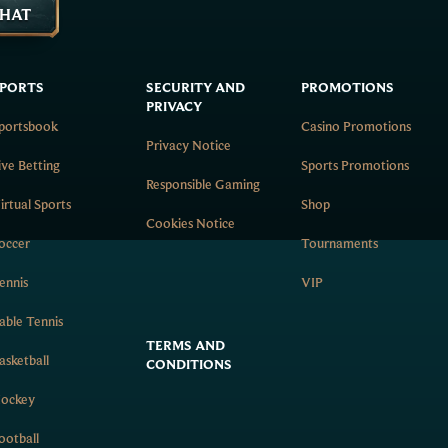
CHAT
PORTS
SECURITY AND
PROMOTIONS
PRIVACY
portsbook
Casino Promotions
Privacy Notice
ive Betting
Sports Promotions
Responsible Gaming
irtual Sports
Shop
Cookies Notice
occer
Tournaments
ennis
VIP
able Tennis
TERMS AND
asketball
CONDITIONS
ockey
ootball