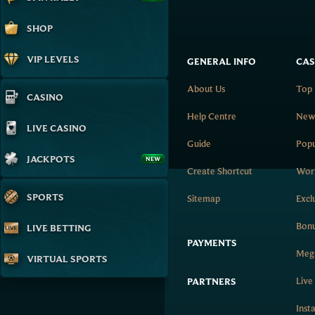
SHOP
VIP LEVELS
GENERAL INFO
CAS
About Us
Top
CASINO
Help Centre
Ne
LIVE CASINO
Guide
Popu
JACKPOTS
NEW
Create Shortcut
Wor
SPORTS
Sitemap
Excl
Bonu
LIVE BETTING
PAYMENTS
Meg
VIRTUAL SPORTS
Live
PARTNERS
Inst