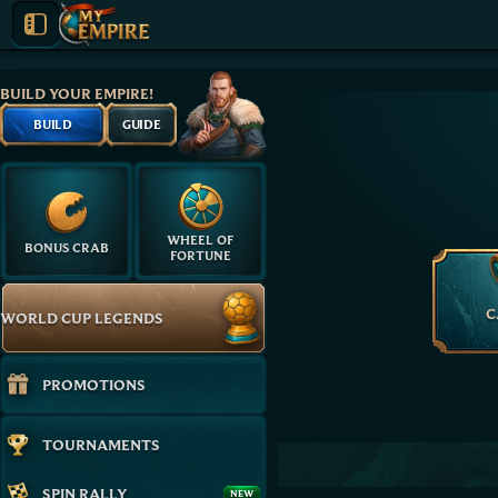
BUILD YOUR EMPIRE!
BUILD
GUIDE
WHEEL OF
BONUS CRAB
FORTUNE
C
WORLD CUP LEGENDS
PROMOTIONS
TOURNAMENTS
SPIN RALLY
NEW