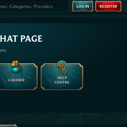
es, Categories, Providers
LOG IN
REGISTER
THAT PAGE
ons.
HELP
CASHIER
CENTRE