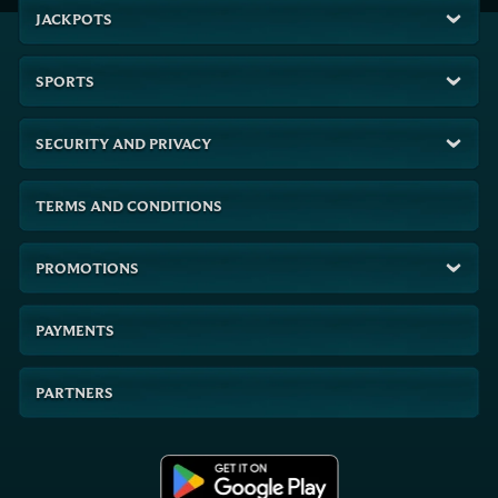
JACKPOTS
SPORTS
SECURITY AND PRIVACY
TERMS AND CONDITIONS
PROMOTIONS
PAYMENTS
PARTNERS