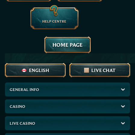
HELP CENTRE
HOME PAGE
ENGLISH
LIVE CHAT
GENERAL INFO
CASINO
LIVE CASINO