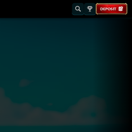
DEPOSIT