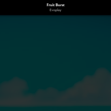
Fruit Burst
Evoplay