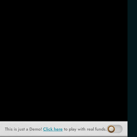
This is just a Demo!
Click here
to play with real funds.