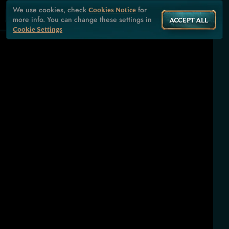
We use cookies, check
for
Cookies Notice
more info. You can change these settings in
ACCEPT ALL
Cookie Settings