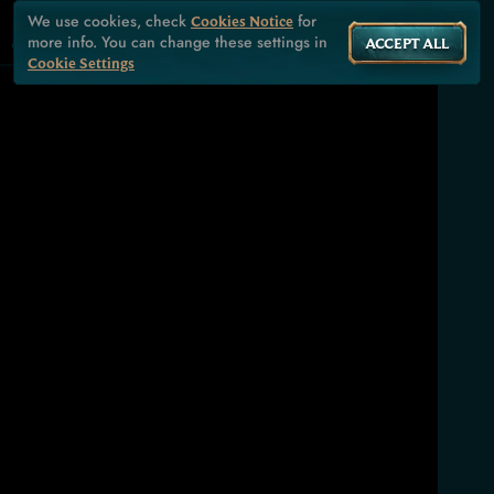
We use cookies, check
for
Cookies Notice
more info. You can change these settings in
ACCEPT ALL
Cookie Settings