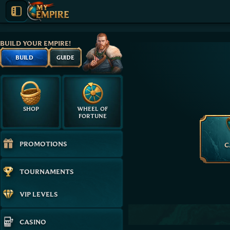
BUILD YOUR EMPIRE!
BUILD
GUIDE
SHOP
WHEEL OF
FORTUNE
PROMOTIONS
C
TOURNAMENTS
VIP LEVELS
CASINO