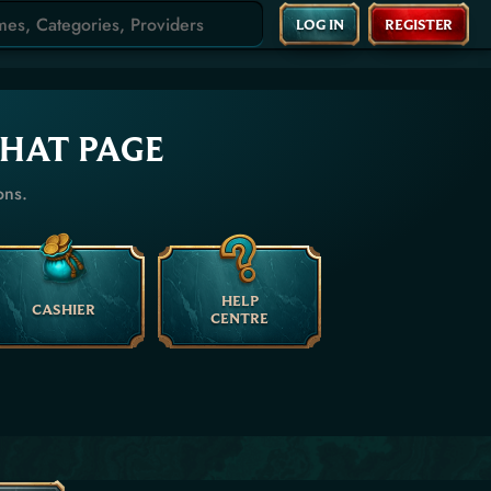
es, Categories, Providers
LOG IN
REGISTER
THAT PAGE
ons.
HELP
CASHIER
CENTRE