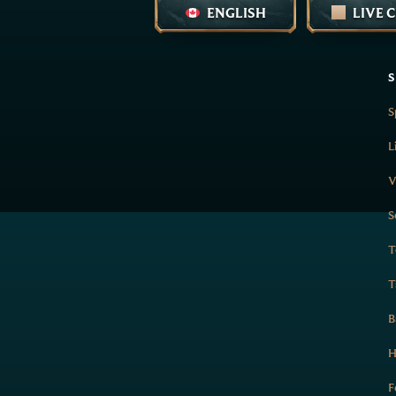
ENGLISH
LIVE 
S
S
L
V
S
T
T
B
H
F