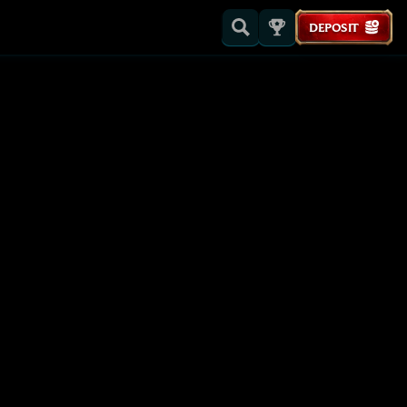
DEPOSIT