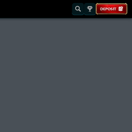
DEPOSIT