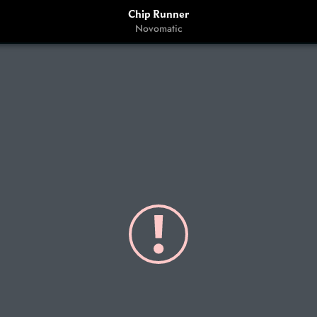
Chip Runner
Novomatic