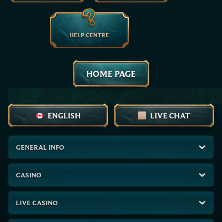
HELP CENTRE
HOME PAGE
ENGLISH
LIVE CHAT
GENERAL INFO
CASINO
LIVE CASINO