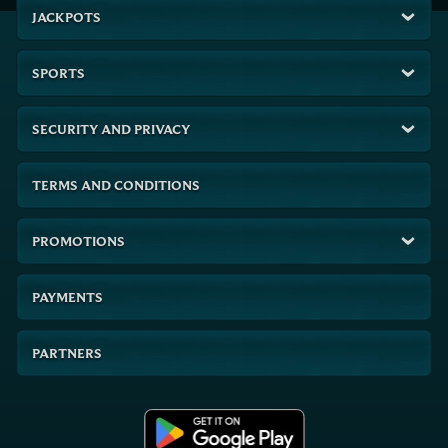
JACKPOTS
SPORTS
SECURITY AND PRIVACY
TERMS AND CONDITIONS
PROMOTIONS
PAYMENTS
PARTNERS