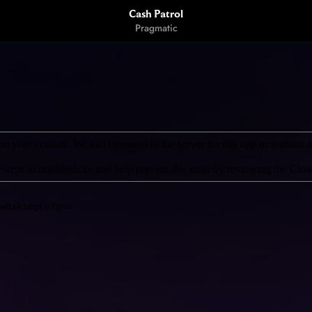
Cash Patrol
Pragmatic