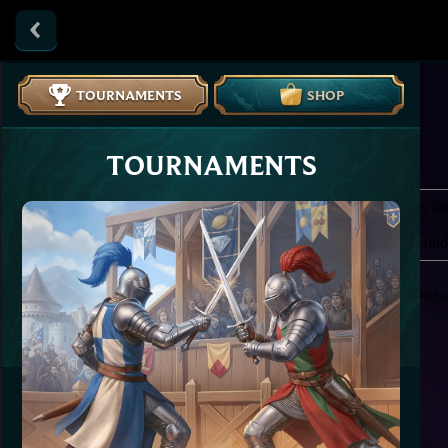
TOURNAMENTS
SHOP
TOURNAMENTS