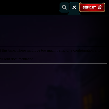
DEPOSIT