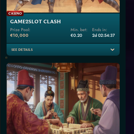
CASINO
GAME2SLOT CLASH
Prize Pool:
Min. bet:
Ends in:
€10,000
€0.20
2d 02:54:37
SEE DETAILS