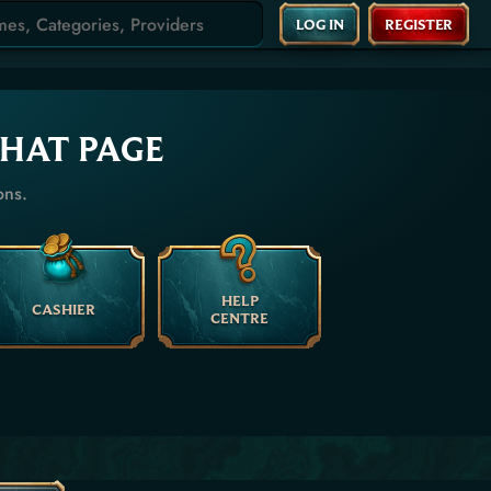
es, Categories, Providers
LOG IN
REGISTER
THAT PAGE
ons.
HELP
CASHIER
CENTRE