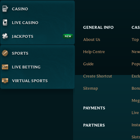
CASINO
LIVE CASINO
GENERAL INFO
CAS
JACKPOTS
NEW
About Us
Top
Help Centre
Ne
SPORTS
Guide
Popu
LIVE BETTING
Create Shortcut
Excl
VIRTUAL SPORTS
Sitemap
Bonu
Meg
PAYMENTS
Live
Inst
PARTNERS
Slot