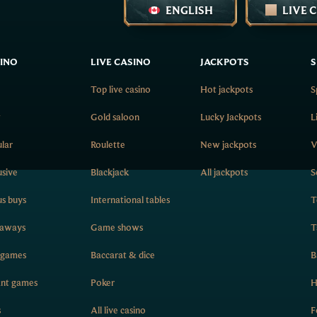
ENGLISH
LIVE 
INO
LIVE CASINO
JACKPOTS
S
Top live casino
Hot jackpots
S
w
Gold saloon
Lucky Jackpots
L
lar
Roulette
New jackpots
V
usive
Blackjack
All jackpots
S
s buys
International tables
T
aways
Game shows
T
 games
Baccarat & dice
B
ant games
Poker
H
s
All live casino
F