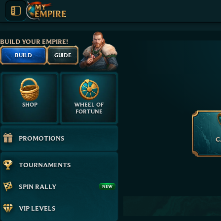
BUILD YOUR EMPIRE!
BUILD
GUIDE
SHOP
WHEEL OF
FORTUNE
PROMOTIONS
C
TOURNAMENTS
SPIN RALLY
NEW
VIP LEVELS