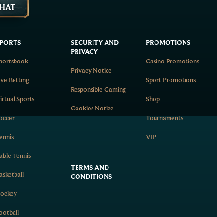
CHAT
PORTS
SECURITY AND
PROMOTIONS
PRIVACY
portsbook
Casino Promotions
Privacy Notice
ive Betting
Sport Promotions
Responsible Gaming
irtual Sports
Shop
Cookies Notice
occer
Tournaments
ennis
VIP
able Tennis
TERMS AND
asketball
CONDITIONS
ockey
ootball