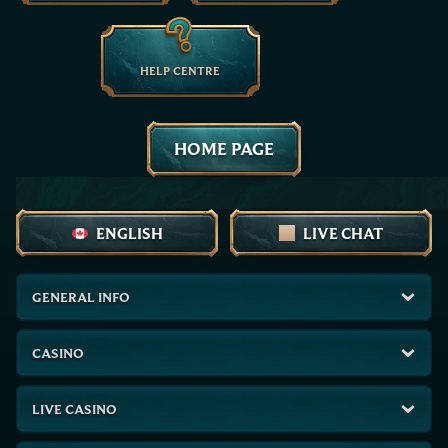
HELP CENTRE
HOME PAGE
ENGLISH
LIVE CHAT
GENERAL INFO
CASINO
LIVE CASINO