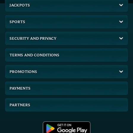
JACKPOTS
SPORTS
SECURITY AND PRIVACY
TERMS AND CONDITIONS
PROMOTIONS
PAYMENTS
PARTNERS