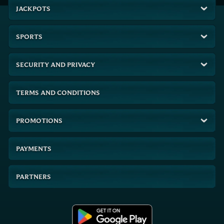
JACKPOTS
SPORTS
SECURITY AND PRIVACY
TERMS AND CONDITIONS
PROMOTIONS
PAYMENTS
PARTNERS