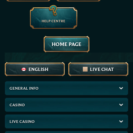
HELP CENTRE
HOME PAGE
ENGLISH
LIVE CHAT
GENERAL INFO
CASINO
LIVE CASINO