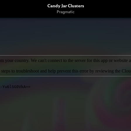
Candy Jar Clusters
Pragmatic