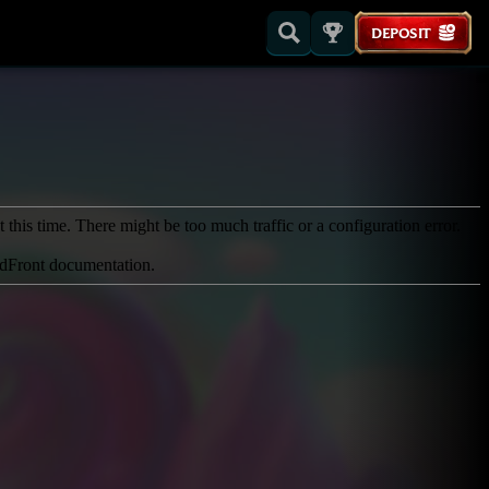
DEPOSIT