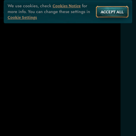
We use cookies, check
for
Cookies Notice
more info. You can change these settings in
ACCEPT ALL
Cookie Settings