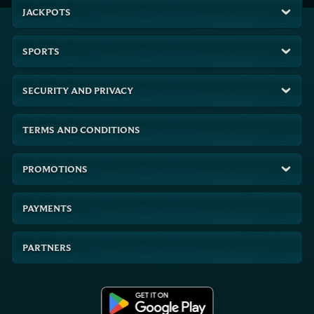
JACKPOTS
SPORTS
SECURITY AND PRIVACY
TERMS AND CONDITIONS
PROMOTIONS
PAYMENTS
PARTNERS