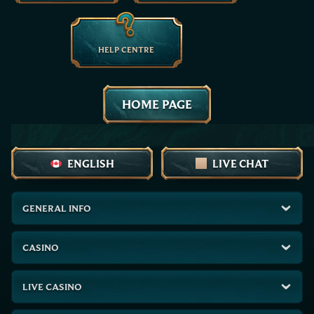
HELP CENTRE
HOME PAGE
ENGLISH
LIVE CHAT
GENERAL INFO
CASINO
LIVE CASINO