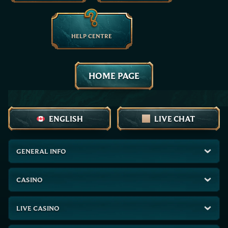
HELP CENTRE
HOME PAGE
ENGLISH
LIVE CHAT
GENERAL INFO
CASINO
LIVE CASINO