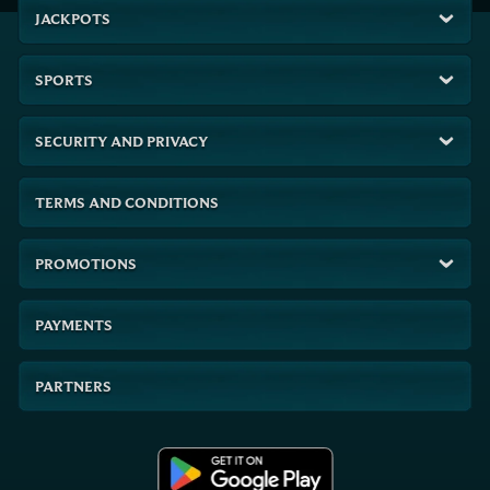
JACKPOTS
SPORTS
SECURITY AND PRIVACY
TERMS AND CONDITIONS
PROMOTIONS
PAYMENTS
PARTNERS