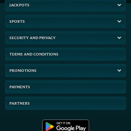
JACKPOTS
SPORTS
SECURITY AND PRIVACY
TERMS AND CONDITIONS
PROMOTIONS
PAYMENTS
PARTNERS