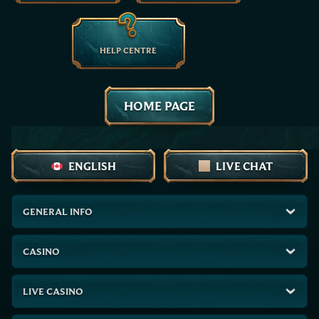
HELP CENTRE
HOME PAGE
ENGLISH
LIVE CHAT
GENERAL INFO
CASINO
LIVE CASINO